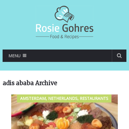
MENU
adis ababa Archive
AMSTERDAM, NETHERLANDS, RESTAURANTS