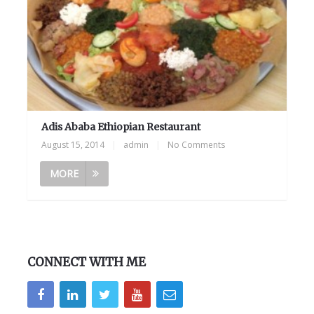
Adis Ababa Ethiopian Restaurant
August 15, 2014
|
admin
|
No Comments
MORE
CONNECT WITH ME