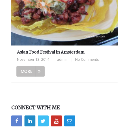
Asian Food Festival in Amsterdam
November 13, 2014
|
admin
|
No Comments
MORE
CONNECT WITH ME