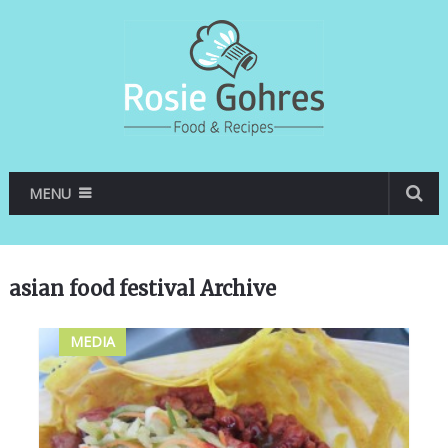
MENU
asian food festival Archive
MEDIA