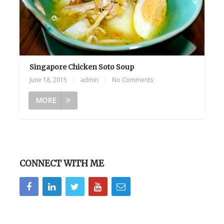
Singapore Chicken Soto Soup
June 18, 2015
|
admin
|
No Comments
MORE
CONNECT WITH ME