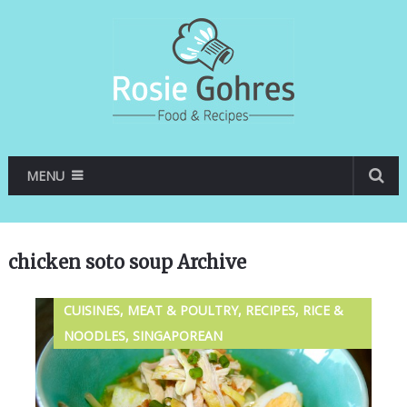
MENU
chicken soto soup Archive
CUISINES, MEAT & POULTRY, RECIPES, RICE &
NOODLES, SINGAPOREAN