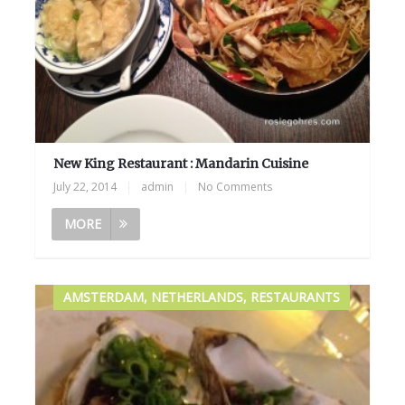
New King Restaurant : Mandarin Cuisine
July 22, 2014
|
admin
|
No Comments
MORE
AMSTERDAM, NETHERLANDS, RESTAURANTS