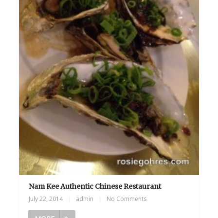
Nam Kee Authentic Chinese Restaurant
July 22, 2014
|
admin
|
No Comments