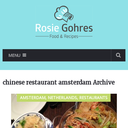
MENU
chinese restaurant amsterdam Archive
AMSTERDAM, NETHERLANDS, RESTAURANTS