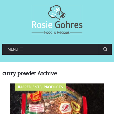
MENU
curry powder Archive
INGREDIENTS, PRODUCTS