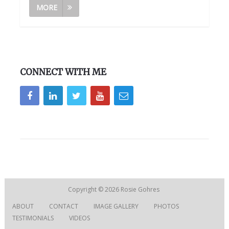
MORE
CONNECT WITH ME
Copyright © 2026
Rosie Gohres
ABOUT
CONTACT
IMAGE GALLERY
PHOTOS
TESTIMONIALS
VIDEOS