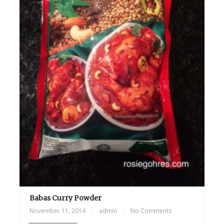
Babas Curry Powder
November 11, 2014
|
admin
|
No Comments