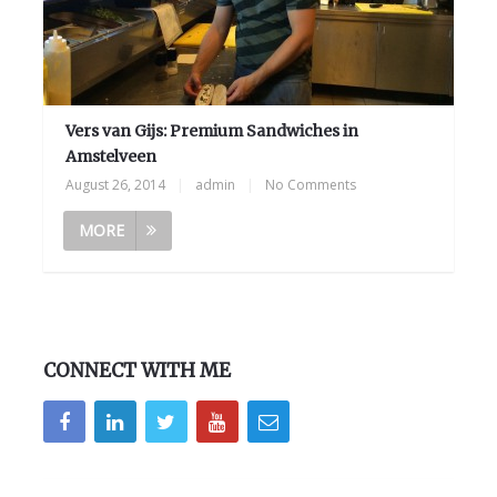
Vers van Gijs: Premium Sandwiches in
Amstelveen
August 26, 2014
|
admin
|
No Comments
MORE
CONNECT WITH ME