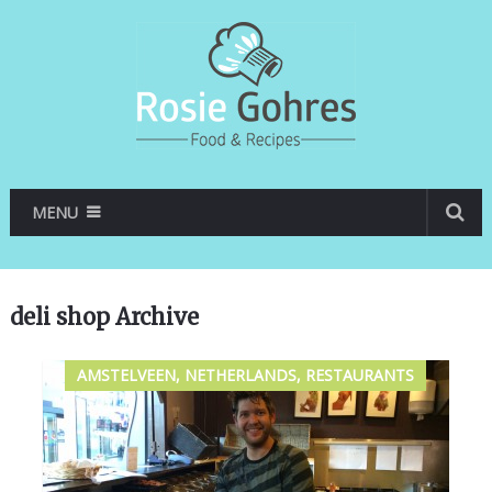
MENU
deli shop Archive
AMSTELVEEN, NETHERLANDS, RESTAURANTS