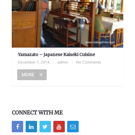
Yamazato – Japanese Kaiseki Cuisine
December 7, 2014
|
admin
|
No Comments
MORE
CONNECT WITH ME