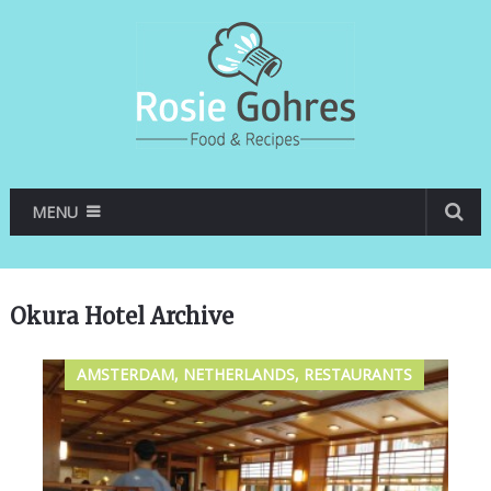
MENU
Okura Hotel Archive
AMSTERDAM, NETHERLANDS, RESTAURANTS