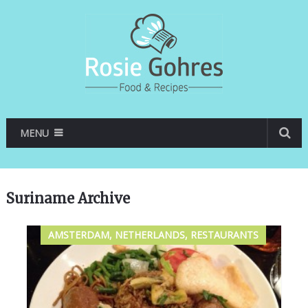
MENU
Suriname Archive
AMSTERDAM, NETHERLANDS, RESTAURANTS