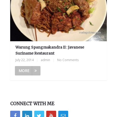
Warung Spangmakandra II : Javanese
Suriname Restaurant
July 22, 2014
|
admin
|
No Comments
MORE
CONNECT WITH ME