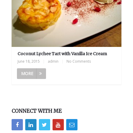
Coconut Lychee Tart with Vanilla Ice Cream
June 18, 2015
|
admin
|
No Comments
MORE
CONNECT WITH ME