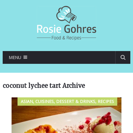
MENU
coconut lychee tart Archive
ASIAN, CUISINES, DESSERT & DRINKS, RECIPES