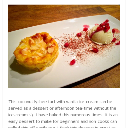
This coconut lychee tart with vanilla ice-cream can be
served as a dessert or afternoon tea-time without the
ice-cream :-). I have baked this numerous times. It is an
easy dessert to make for beginners and non-cooks can
pulled this off easily too. I think this dessert is great to