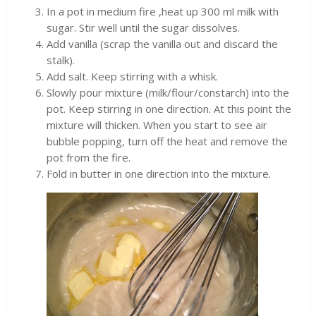
In a pot in medium fire ,heat up 300 ml milk with
sugar. Stir well until the sugar dissolves.
Add vanilla (scrap the vanilla out and discard the
stalk).
Add salt. Keep stirring with a whisk.
Slowly pour mixture (milk/flour/constarch) into the
pot. Keep stirring in one direction. At this point the
mixture will thicken. When you start to see air
bubble popping, turn off the heat and remove the
pot from the fire.
Fold in butter in one direction into the mixture.