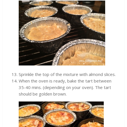
Sprinkle the top of the mixture with almond slices.
When the oven is ready, bake the tart between
35-40 mins. (depending on your oven). The tart
should be golden brown.