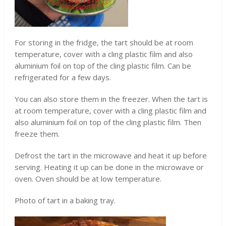
For storing in the fridge, the tart should be at room
temperature, cover with a cling plastic film and also
aluminium foil on top of the cling plastic film. Can be
refrigerated for a few days.
You can also store them in the freezer. When the tart is
at room temperature, cover with a cling plastic film and
also aluminium foil on top of the cling plastic film. Then
freeze them.
Defrost the tart in the microwave and heat it up before
serving. Heating it up can be done in the microwave or
oven. Oven should be at low temperature.
Photo of tart in a baking tray.