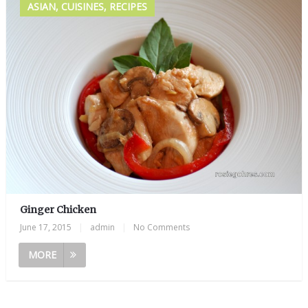
ASIAN, CUISINES, RECIPES
Ginger Chicken
June 17, 2015
|
admin
|
No Comments
MORE