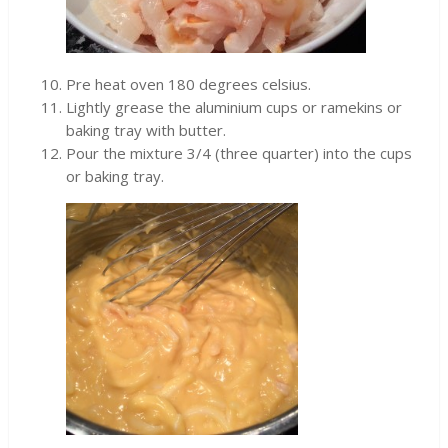
Pre heat oven 180 degrees celsius.
Lightly grease the aluminium cups or ramekins or
baking tray with butter.
Pour the mixture 3/4 (three quarter) into the cups
or baking tray.