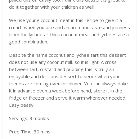
do it together with your children as well.
We use young coconut meat in this recipe to give it a
crunch when you bite and an aromatic taste and juiciness
from the lychees. I think coconut meat and lychees are a
good combination.
Despite the name coconut and lychee tart this dessert
does not use any coconut milk so it is light. A cross
between tart, custard and pudding this is truly an
enjoyable and delicious dessert to serve when your
friends are coming over for dinner. You can always bake
it in advance even a week before hand, store it in the
fridge or freezer and serve it warm whenever needed.
Easy peasy!
Servings: 9 moulds
Prep Time: 30 mins