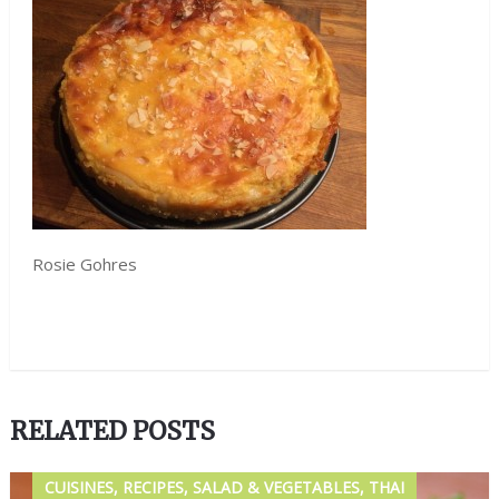
Rosie Gohres
RELATED POSTS
CUISINES, RECIPES, SALAD & VEGETABLES, THAI