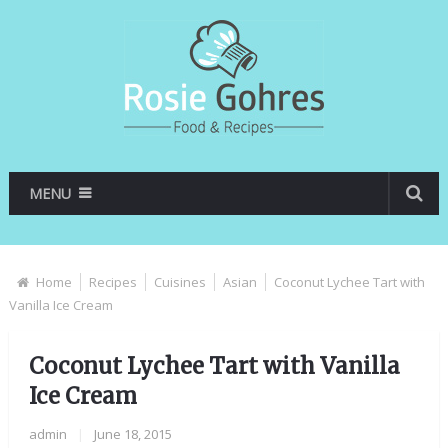
MENU
Home
Recipes
Cuisines
Asian
Coconut Lychee Tart with
Vanilla Ice Cream
Coconut Lychee Tart with Vanilla
Ice Cream
admin
|
June 18, 2015