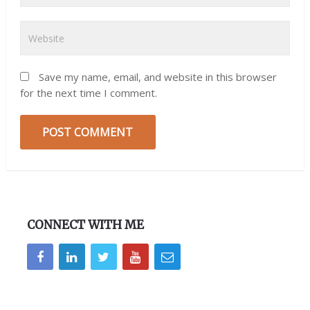
Save my name, email, and website in this browser
for the next time I comment.
CONNECT WITH ME