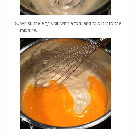
Whisk the egg yolk with a fork and fold it into the
mixture.