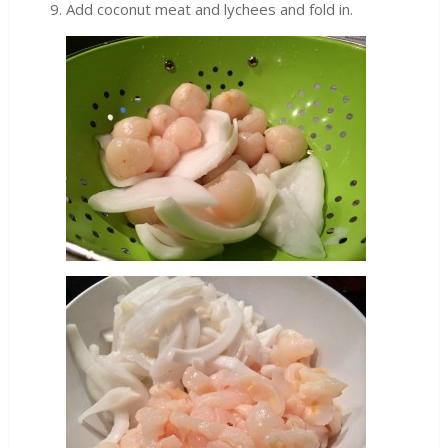
Add coconut meat and lychees and fold in.