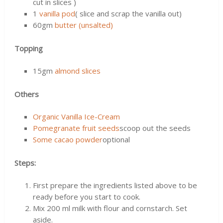
cut in slices )
1
vanilla pod
( slice and scrap the vanilla out)
60gm
butter (unsalted)
Topping
15gm
almond slices
Others
Organic Vanilla Ice-Cream
Pomegranate fruit seeds
scoop out the seeds
Some cacao powder
optional
Steps:
First prepare the ingredients listed above to be
ready before you start to cook.
Mix 200 ml milk with flour and cornstarch. Set
aside.