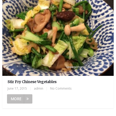
Stir Fry Chinese Vegetables
June 17, 2015
|
admin
|
No Comments
MORE