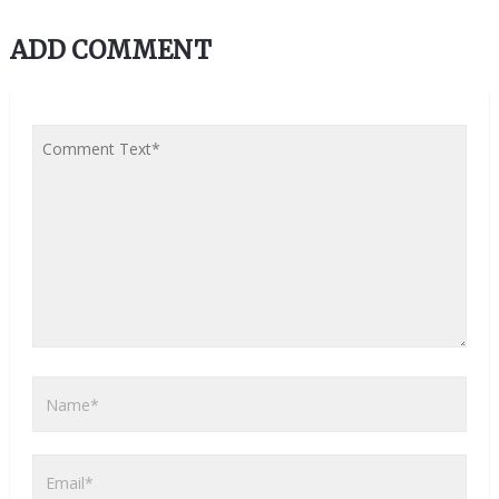
ADD COMMENT