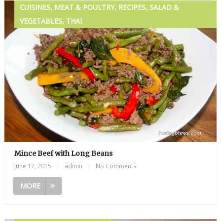
CUISINES, MEAT & POULTRY, RECIPES, SALAD &
VEGETABLES, THAI
Mince Beef with Long Beans
June 17, 2015
|
admin
|
No Comments
MORE