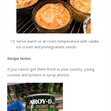
Serve warm or at room temperature with vanilla
ice-cream and pomegranate seeds.
Recipe Notes:
If you cannot get them fresh in your country, young
coconut and lychees in syrup photos: