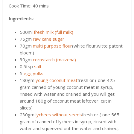
Cook Time: 40 mins
Ingredients:
500ml
fresh milk (full millk)
75gm
raw cane sugar
70gm
multi purpose flour
(white flour,witte patent
bloem)
30gm
cornstarch (maizena)
0.5tsp
salt
5
egg yolks
180gm
young coconut meat
fresh or ( one 425
gram canned of young coconut meat in syrup,
rinsed with water and drained and you will get
around 180g of coconut meat leftover, cut in
slices)
230gm
lychees without seeds
fresh or ( one 565
gram of canned of lychees in syrup, rinsed with
water and squeezed out the water and drained,