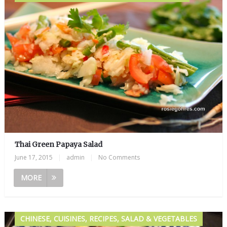
Thai Green Papaya Salad
June 17, 2015
|
admin
|
No Comments
MORE
CHINESE, CUISINES, RECIPES, SALAD & VEGETABLES