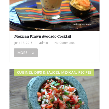
Mexican Prawn Avocado Cocktail
June 17, 2015
|
admin
|
No Comments
MORE
CUISINES, DIPS & SAUCES, MEXICAN, RECIPES