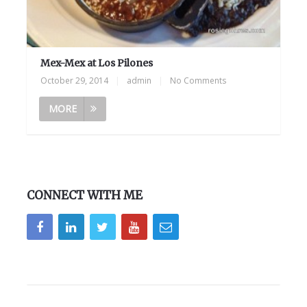
Mex-Mex at Los Pilones
October 29, 2014
|
admin
|
No Comments
MORE
CONNECT WITH ME