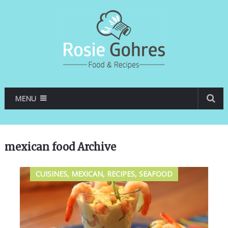
MENU
mexican food Archive
CUISINES, MEXICAN, RECIPES, SEAFOOD