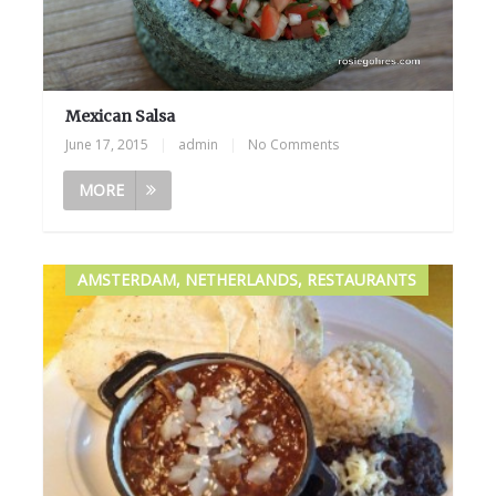
Mexican Salsa
June 17, 2015
|
admin
|
No Comments
MORE
AMSTERDAM, NETHERLANDS, RESTAURANTS