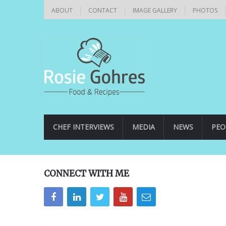
ABOUT
CONTACT
IMAGE GALLERY
PHOTOS
CHEF INTERVIEWS
MEDIA
NEWS
PEO
CONNECT WITH ME