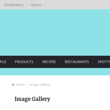
TESTIMONIALS
VIDEOS
PLE
PRODUCTS
RECIPES
RESTAURANTS
SPOTT
Home
Image Gallery
Image Gallery