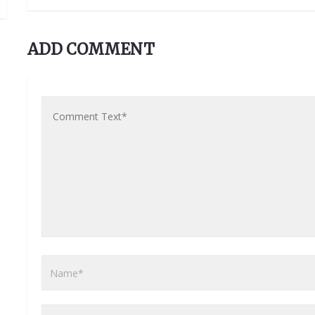
ADD COMMENT