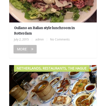
Guliano an Italian style lunchroom in
Rotterdam
July 2, 2015
|
admin
|
No Comments
MORE
NETHERLANDS, RESTAURANTS, THE HAGUE