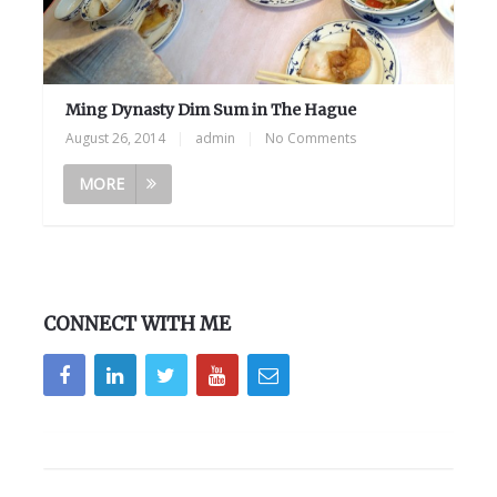
Ming Dynasty Dim Sum in The Hague
August 26, 2014
|
admin
|
No Comments
MORE
CONNECT WITH ME