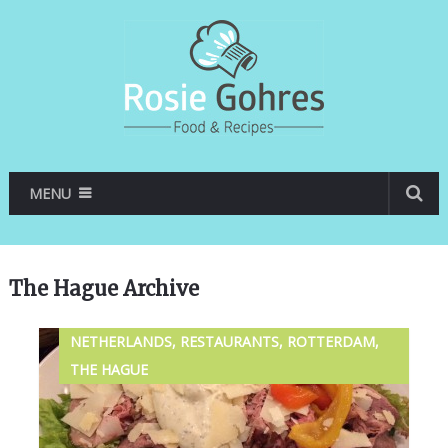
MENU
The Hague Archive
NETHERLANDS, RESTAURANTS, ROTTERDAM,
THE HAGUE