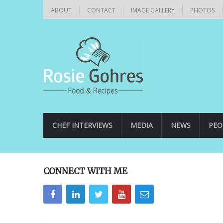
ABOUT
CONTACT
IMAGE GALLERY
PHOTOS
CHEF INTERVIEWS
MEDIA
NEWS
PEO
CONNECT WITH ME