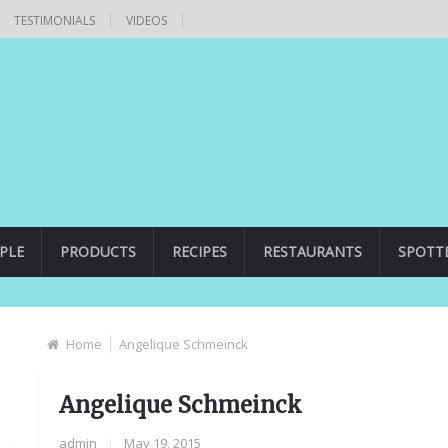
TESTIMONIALS
VIDEOS
PLE
PRODUCTS
RECIPES
RESTAURANTS
SPOTT
Home
Angelique Schmeinck
Angelique Schmeinck
admin
|
May 19, 2015