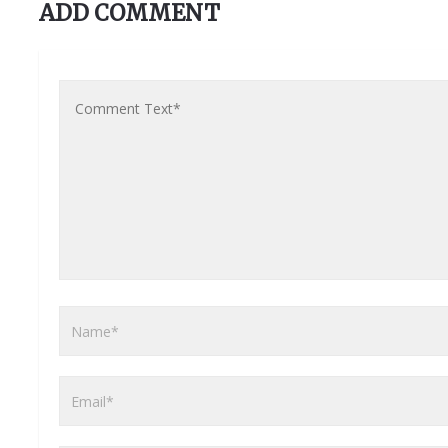
ADD COMMENT