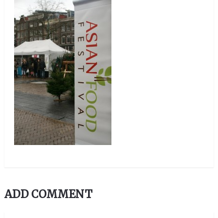
ADD COMMENT