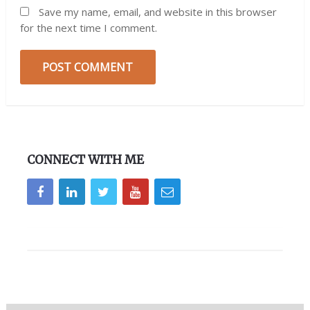
Save my name, email, and website in this browser
for the next time I comment.
CONNECT WITH ME