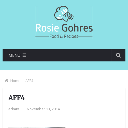
MENU
Home
AFF4
AFF4
admin
|
November 13, 2014