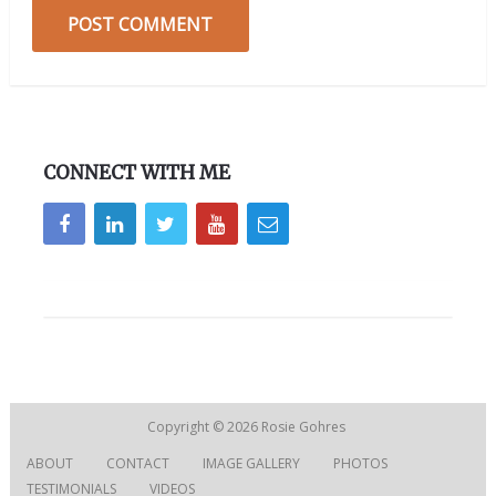
CONNECT WITH ME
Copyright © 2026
Rosie Gohres
ABOUT
CONTACT
IMAGE GALLERY
PHOTOS
TESTIMONIALS
VIDEOS