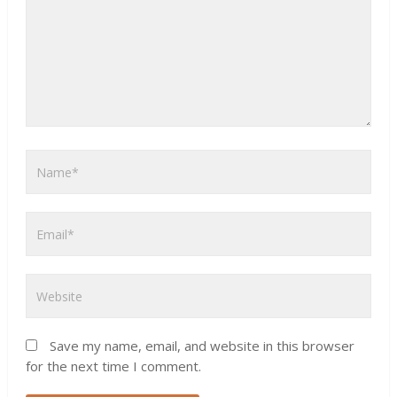
Save my name, email, and website in this browser
for the next time I comment.