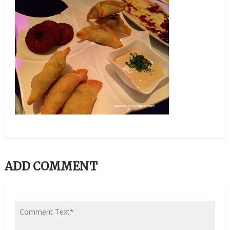
ADD COMMENT