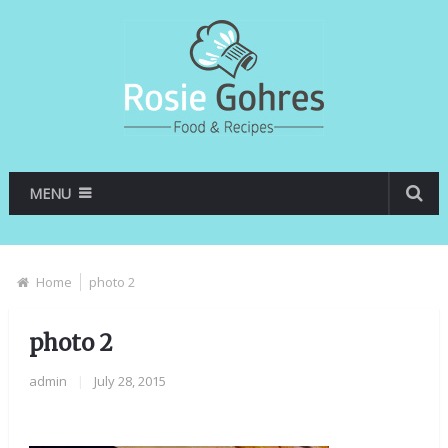
MENU
Home
photo 2
photo 2
admin
|
July 28, 2015