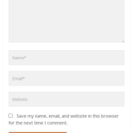
Save my name, email, and website in this browser
for the next time I comment.