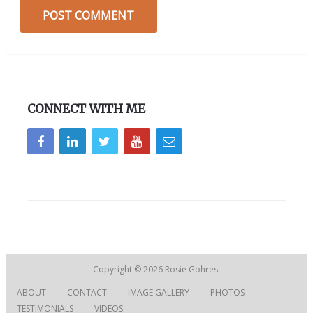
CONNECT WITH ME
Copyright © 2026
Rosie Gohres
ABOUT
CONTACT
IMAGE GALLERY
PHOTOS
TESTIMONIALS
VIDEOS