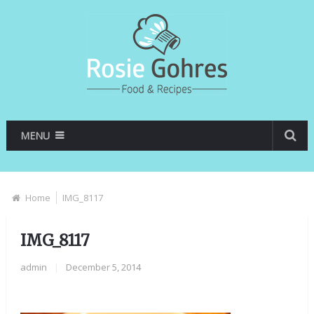
MENU
Home
IMG_8117
IMG_8117
admin
|
December 5, 2014