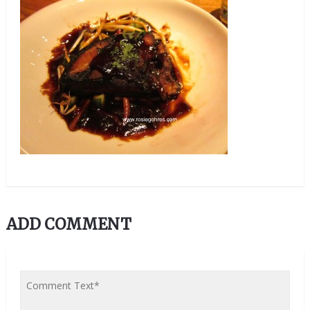
ADD COMMENT