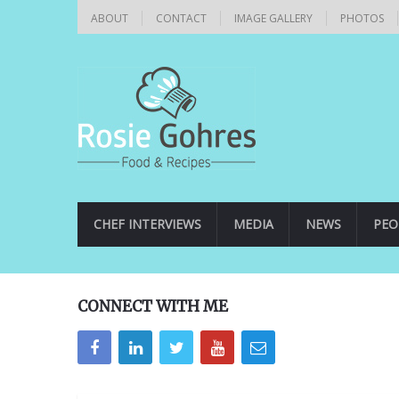
ABOUT
CONTACT
IMAGE GALLERY
PHOTOS
CHEF INTERVIEWS
MEDIA
NEWS
PEO
CONNECT WITH ME