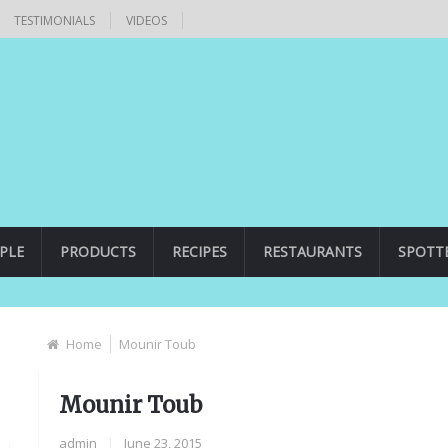
TESTIMONIALS
VIDEOS
PLE
PRODUCTS
RECIPES
RESTAURANTS
SPOTT
Home
Mounir Toub
Mounir Toub
admin
|
June 23, 2015