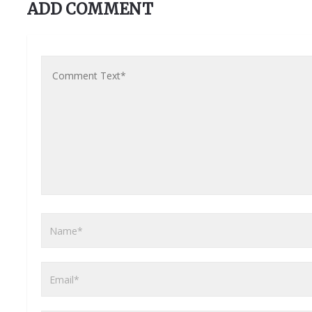
ADD COMMENT