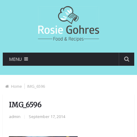
MENU
Home
IMG_6596
IMG_6596
admin
|
September 17, 2014