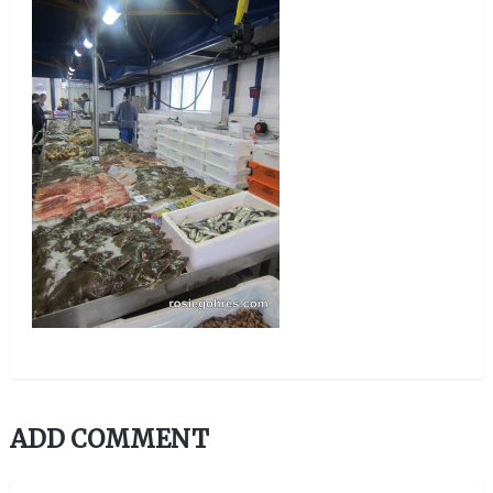
ADD COMMENT