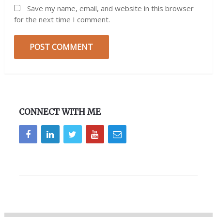
Save my name, email, and website in this browser
for the next time I comment.
CONNECT WITH ME