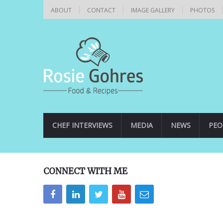
ABOUT
CONTACT
IMAGE GALLERY
PHOTOS
CHEF INTERVIEWS
MEDIA
NEWS
PEO
CONNECT WITH ME