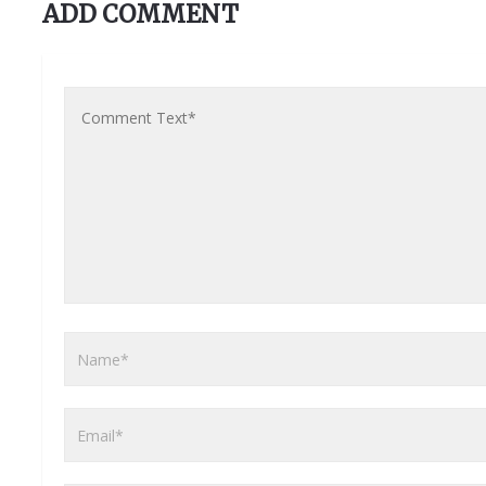
ADD COMMENT