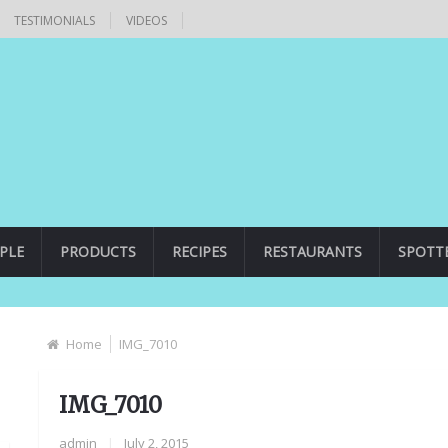
TESTIMONIALS
VIDEOS
PLE
PRODUCTS
RECIPES
RESTAURANTS
SPOTT
Home
IMG_7010
IMG_7010
admin
|
July 2, 2015