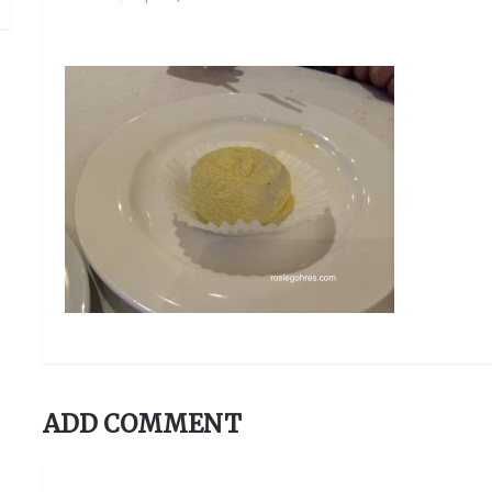
ADD COMMENT