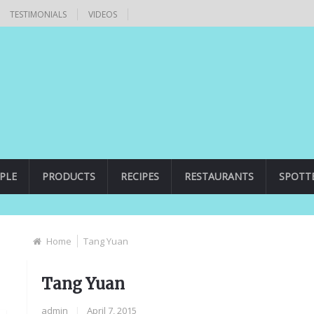
TESTIMONIALS
VIDEOS
PLE
PRODUCTS
RECIPES
RESTAURANTS
SPOTT
Home
Tang Yuan
Tang Yuan
admin
|
April 7, 2015