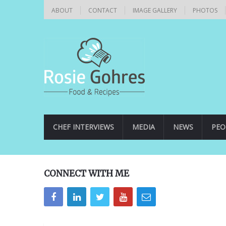
ABOUT
CONTACT
IMAGE GALLERY
PHOTOS
CHEF INTERVIEWS
MEDIA
NEWS
PEO
CONNECT WITH ME