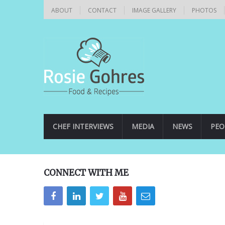
ABOUT
CONTACT
IMAGE GALLERY
PHOTOS
CHEF INTERVIEWS
MEDIA
NEWS
PEO
CONNECT WITH ME