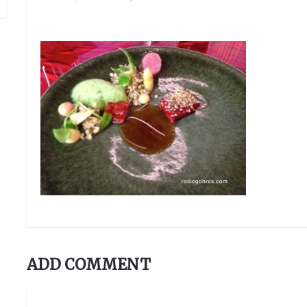
ADD COMMENT