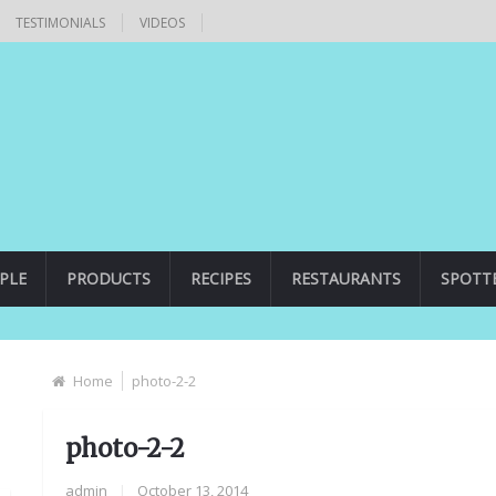
TESTIMONIALS
VIDEOS
PLE
PRODUCTS
RECIPES
RESTAURANTS
SPOTT
Home
photo-2-2
photo-2-2
admin
|
October 13, 2014