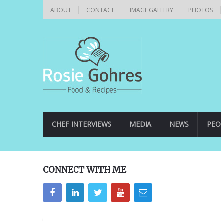
ABOUT
CONTACT
IMAGE GALLERY
PHOTOS
CHEF INTERVIEWS
MEDIA
NEWS
PEO
CONNECT WITH ME