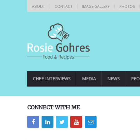
ABOUT
CONTACT
IMAGE GALLERY
PHOTOS
CHEF INTERVIEWS
MEDIA
NEWS
PEO
CONNECT WITH ME