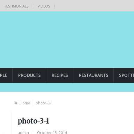
TESTIMONIALS
VIDEOS
PLE
PRODUCTS
RECIPES
RESTAURANTS
SPOTT
Home
photo-3-1
photo-3-1
admin
|
October 13, 2014