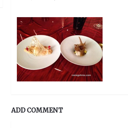
ADD COMMENT