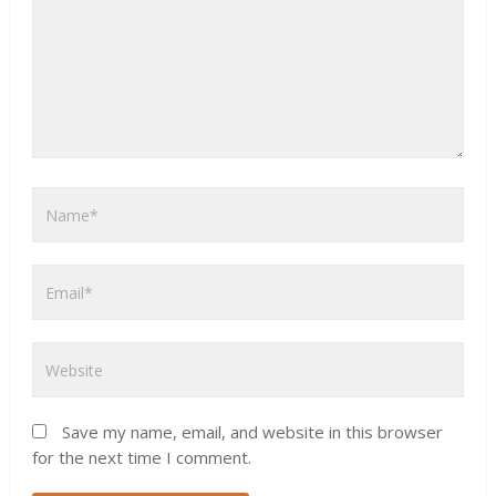
Save my name, email, and website in this browser
for the next time I comment.