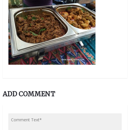
ADD COMMENT