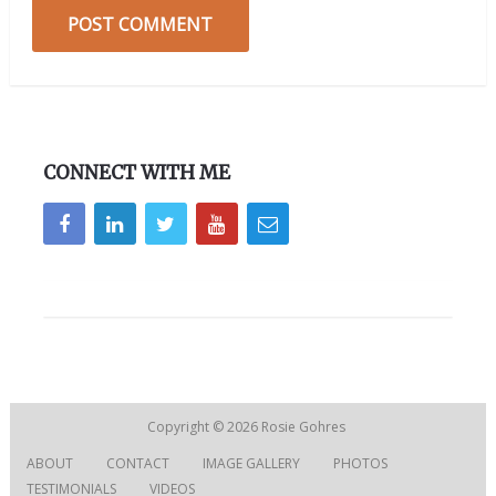
CONNECT WITH ME
Copyright © 2026
Rosie Gohres
ABOUT
CONTACT
IMAGE GALLERY
PHOTOS
TESTIMONIALS
VIDEOS