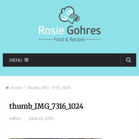
MENU
Home
thumb_IMG_7316_1024
thumb_IMG_7316_1024
admin
|
June 23, 2015