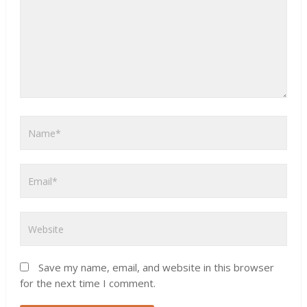
Save my name, email, and website in this browser
for the next time I comment.