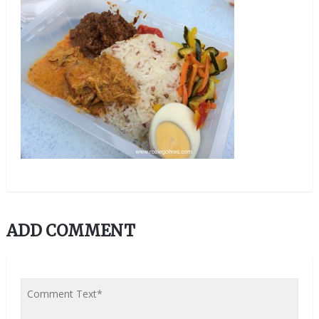
ADD COMMENT