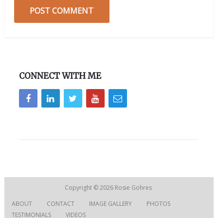
CONNECT WITH ME
Copyright © 2026
Rosie Gohres
ABOUT
CONTACT
IMAGE GALLERY
PHOTOS
TESTIMONIALS
VIDEOS