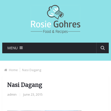
MENU
Home
Nasi Dagang
Nasi Dagang
admin
|
June 23, 2015