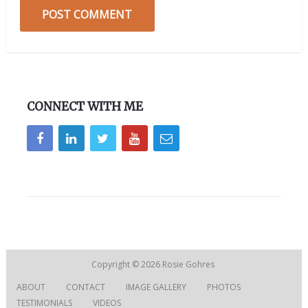
CONNECT WITH ME
Copyright © 2026
Rosie Gohres
ABOUT
CONTACT
IMAGE GALLERY
PHOTOS
TESTIMONIALS
VIDEOS