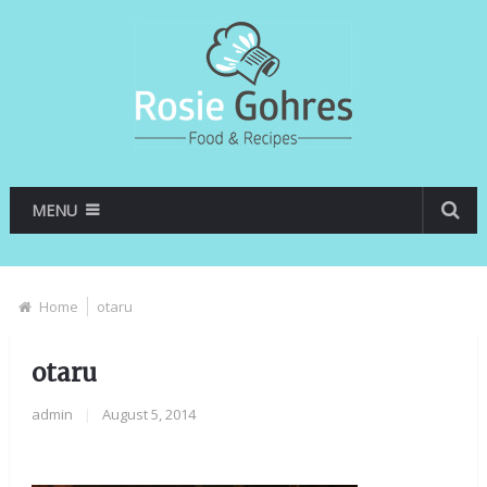
MENU
Home
otaru
otaru
admin
|
August 5, 2014