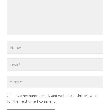
Save my name, email, and website in this browser
for the next time I comment.