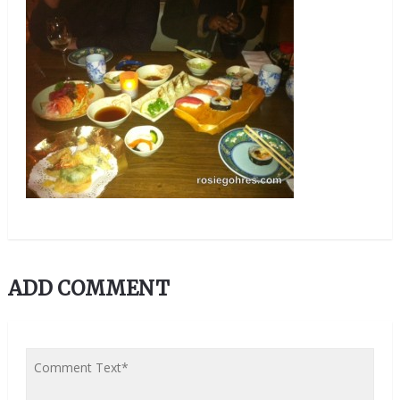
ADD COMMENT