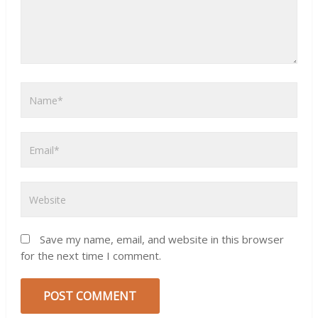
Save my name, email, and website in this browser
for the next time I comment.