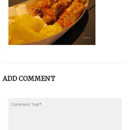
ADD COMMENT