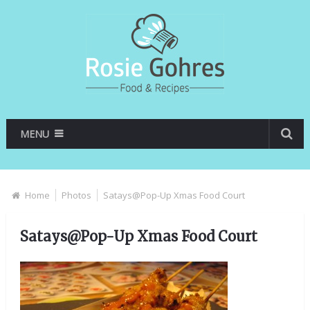
MENU
Home
Photos
Satays@Pop-Up Xmas Food Court
Satays@Pop-Up Xmas Food Court