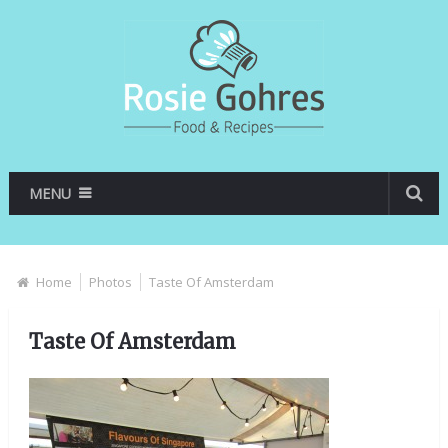
MENU
Home
Photos
Taste Of Amsterdam
Taste Of Amsterdam