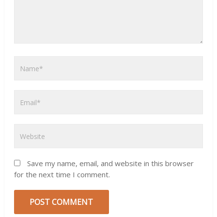
Save my name, email, and website in this browser
for the next time I comment.