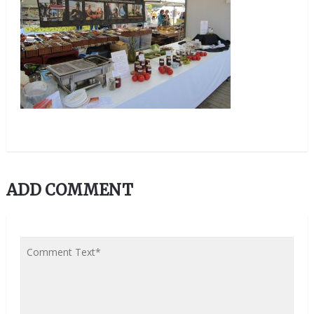
ADD COMMENT