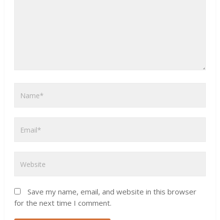
Save my name, email, and website in this browser
for the next time I comment.