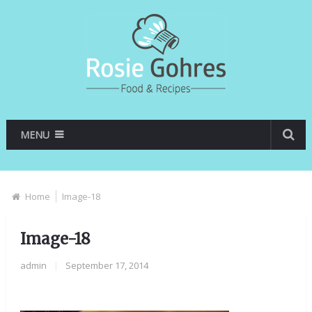
MENU
Home
Image-18
Image-18
admin
|
September 17, 2014