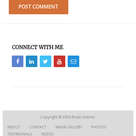
CONNECT WITH ME
Copyright © 2026
Rosie Gohres
ABOUT
CONTACT
IMAGE GALLERY
PHOTOS
TESTIMONIALS
VIDEOS