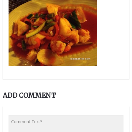
ADD COMMENT