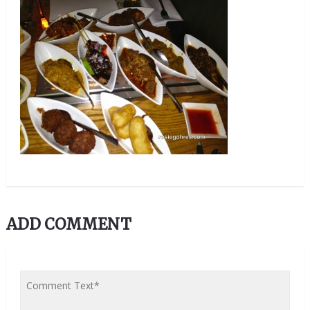
ADD COMMENT