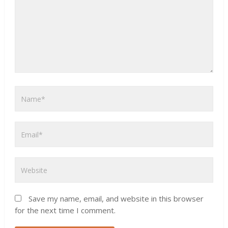
Save my name, email, and website in this browser
for the next time I comment.