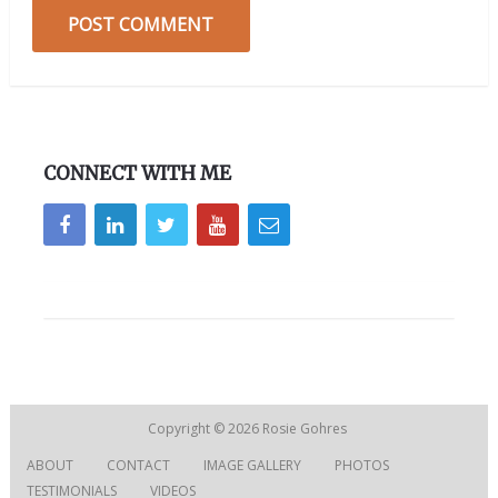
CONNECT WITH ME
Copyright © 2026
Rosie Gohres
ABOUT
CONTACT
IMAGE GALLERY
PHOTOS
TESTIMONIALS
VIDEOS