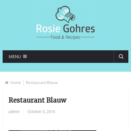
MENU
Home
Restaurant Blauw
Restaurant Blauw
admin
|
October 3, 2014