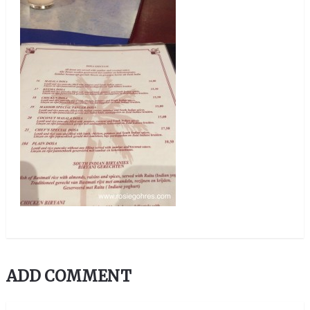
ADD COMMENT