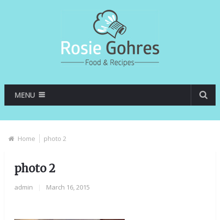
MENU
Home
photo 2
photo 2
admin
|
March 16, 2015