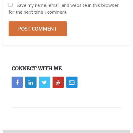
Save my name, email, and website in this browser
for the next time I comment.
CONNECT WITH ME