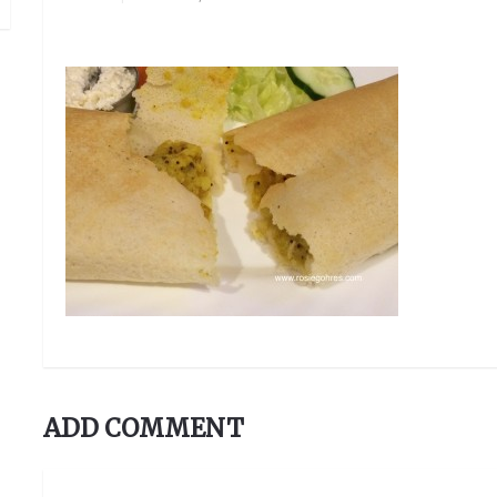
ADD COMMENT