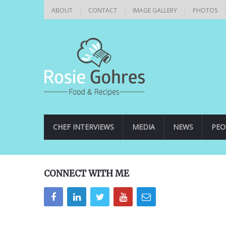
ABOUT
CONTACT
IMAGE GALLERY
PHOTOS
CHEF INTERVIEWS
MEDIA
NEWS
PEO
CONNECT WITH ME