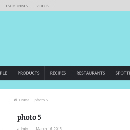
TESTIMONIALS
VIDEOS
PLE
PRODUCTS
RECIPES
RESTAURANTS
SPOTT
Home
photo 5
photo 5
admin
|
March 16, 2015