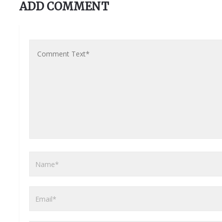
ADD COMMENT