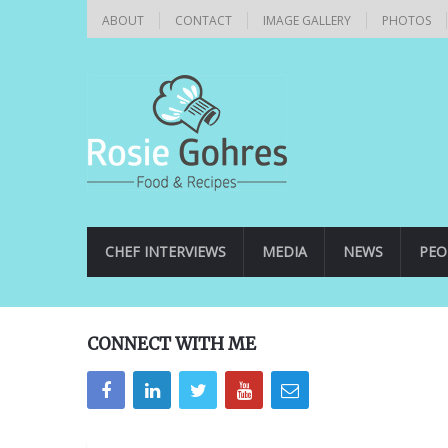
ABOUT
CONTACT
IMAGE GALLERY
PHOTOS
CHEF INTERVIEWS
MEDIA
NEWS
PEO
CONNECT WITH ME