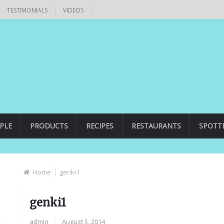
TESTIMONIALS
VIDEOS
PLE
PRODUCTS
RECIPES
RESTAURANTS
SPOTT
Home
genki1
genki1
admin
|
August 5, 2014