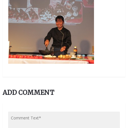
ADD COMMENT