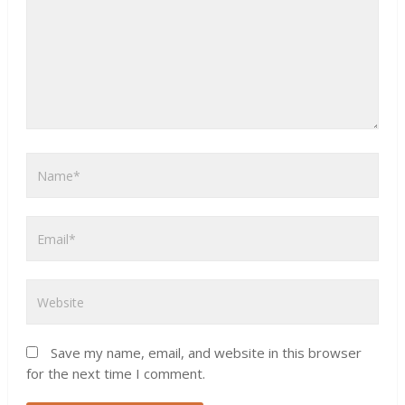
Save my name, email, and website in this browser
for the next time I comment.