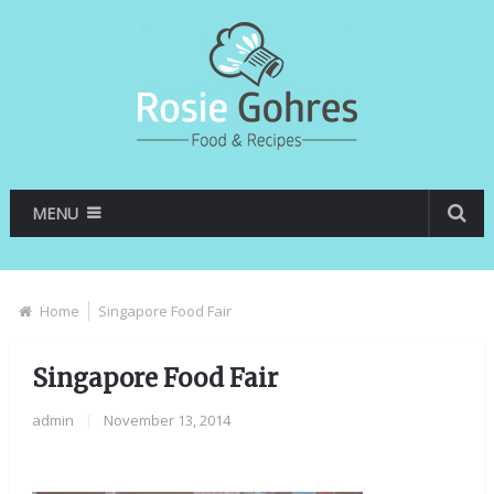
MENU
Home
Singapore Food Fair
Singapore Food Fair
admin
|
November 13, 2014