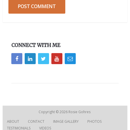
CONNECT WITH ME
Copyright © 2026
Rosie Gohres
ABOUT
CONTACT
IMAGE GALLERY
PHOTOS
TESTIMONIALS
VIDEOS