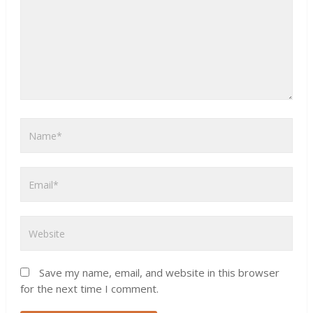
Save my name, email, and website in this browser
for the next time I comment.