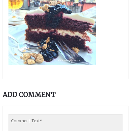
ADD COMMENT