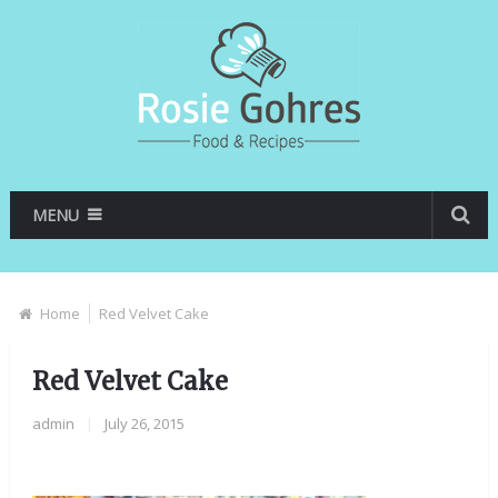
MENU
Home
Red Velvet Cake
Red Velvet Cake
admin
|
July 26, 2015