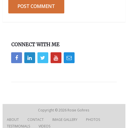
CONNECT WITH ME
Copyright © 2026
Rosie Gohres
ABOUT
CONTACT
IMAGE GALLERY
PHOTOS
TESTIMONIALS
VIDEOS