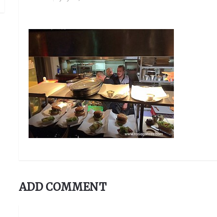
ADD COMMENT