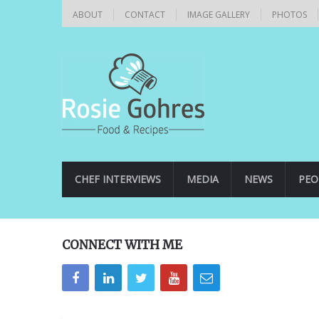
ABOUT
CONTACT
IMAGE GALLERY
PHOTOS
CHEF INTERVIEWS
MEDIA
NEWS
PEO
CONNECT WITH ME