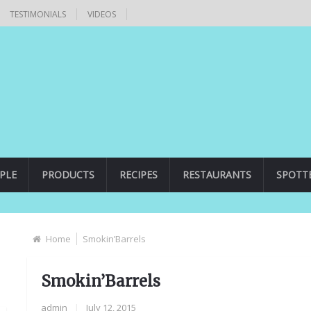
TESTIMONIALS
VIDEOS
PLE
PRODUCTS
RECIPES
RESTAURANTS
SPOTT
Home
Smokin’Barrels
Smokin’Barrels
admin
|
July 12, 2015