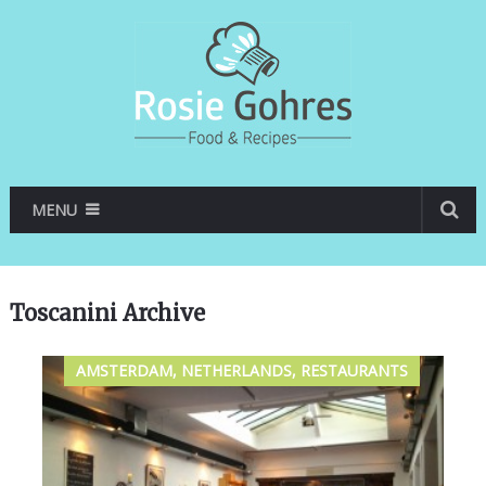
MENU
Toscanini Archive
AMSTERDAM, NETHERLANDS, RESTAURANTS