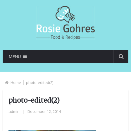
MENU
Home
photo-edited(2)
photo-edited(2)
admin
|
December 12, 2014