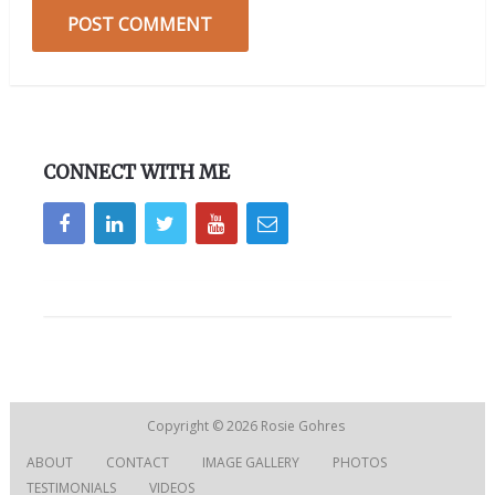
CONNECT WITH ME
Copyright © 2026
Rosie Gohres
ABOUT
CONTACT
IMAGE GALLERY
PHOTOS
TESTIMONIALS
VIDEOS