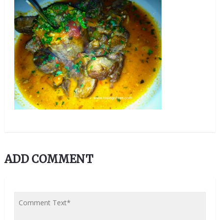
ADD COMMENT