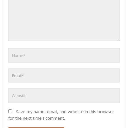
Save my name, email, and website in this browser
for the next time I comment.