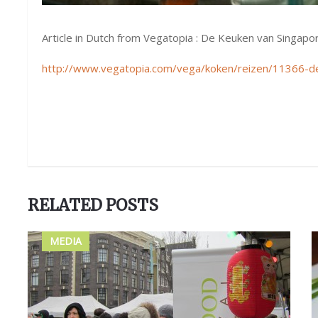
Article in Dutch from Vegatopia : De Keuken van Singapo
http://www.vegatopia.com/vega/koken/reizen/11366-d
RELATED POSTS
MEDIA