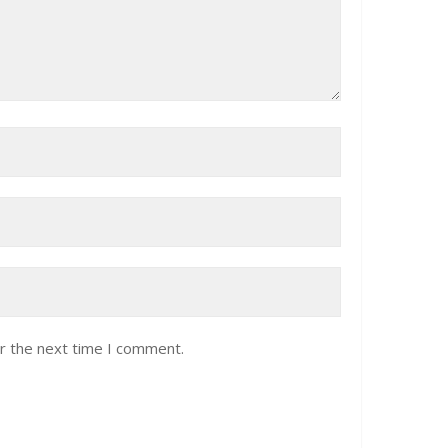
r the next time I comment.