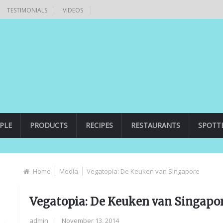
TESTIMONIALS
VIDEOS
PLE
PRODUCTS
RECIPES
RESTAURANTS
SPOTT
Home
Media
Vegatopia: De Keuken van Singapore
Vegatopia: De Keuken van Singapo
admin
|
November 13, 2014