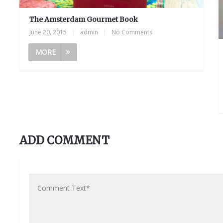
The Amsterdam Gourmet Book
June 20, 2015
|
admin
|
No Comments
MORE
ADD COMMENT