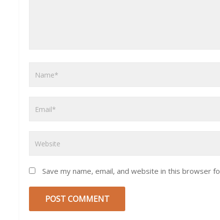
Save my name, email, and website in this browser fo