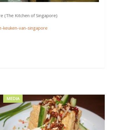
re (The Kitchen of Singapore)
e-keuken-van-singapore
MEDIA