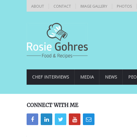
ABOUT
CONTACT
IMAGE GALLERY
PHOTOS
CHEF INTERVIEWS
MEDIA
NEWS
PEO
CONNECT WITH ME