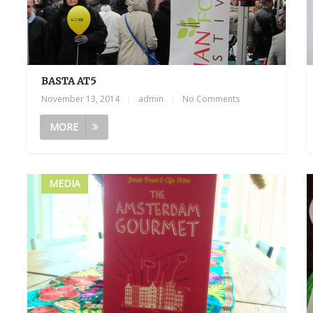
BASTA AT5
November 13, 2014
|
admin
|
No Comments
MORE
MEDIA