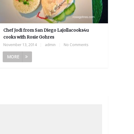
Chef Jodi from San Diego Lajollacooks4u
cooks with Rosie Gohres
November 13, 2014
|
admin
|
No Comments
MORE