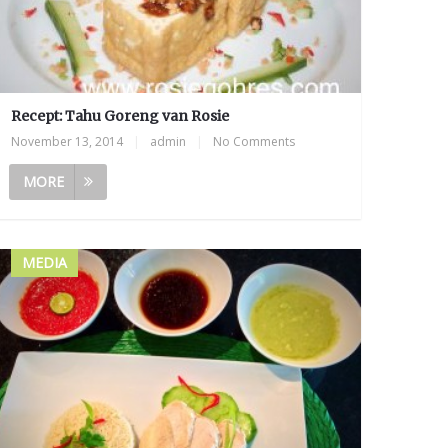
Recept: Tahu Goreng van Rosie
November 13, 2014
|
admin
|
No Comments
MORE
MEDIA