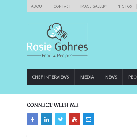
ABOUT
CONTACT
IMAGE GALLERY
PHOTOS
CHEF INTERVIEWS
MEDIA
NEWS
PEO
CONNECT WITH ME