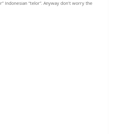
lur” Indonesian “telor”. Anyway don’t worry the