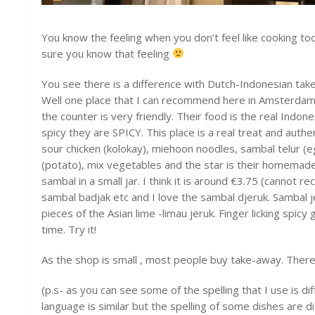
You know the feeling when you don’t feel like cooking t
sure you know that feeling
You see there is a difference with Dutch-Indonesian ta
Well one place that I can recommend here in Amsterdam
the counter is very friendly. Their food is the real Indon
spicy they are SPICY. This place is a real treat and authe
sour chicken (kolokay), miehoon noodles, sambal telur (
(potato), mix vegetables and the star is their homemad
sambal in a small jar. I think it is around €3.75 (cannot re
sambal badjak etc and I love the sambal djeruk. Sambal j
pieces of the Asian lime -limau jeruk. Finger licking spic
time. Try it!
As the shop is small , most people buy take-away. There a
(p.s- as you can see some of the spelling that I use is 
language is similar but the spelling of some dishes are d