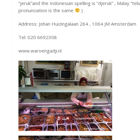
“jeruk”and the Indonesian spelling is “djeruk” , Malay “te
pronunciation is the same
)
Address: Johan Huizingalaan 264 , 1064 JM Amsterdam
Tel: 020 6692308
www.waroengadji.nl