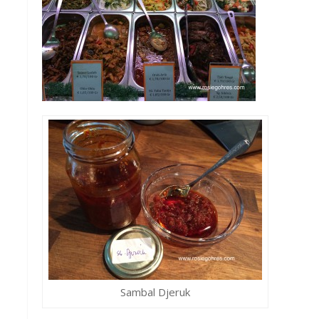
Sambal Djeruk