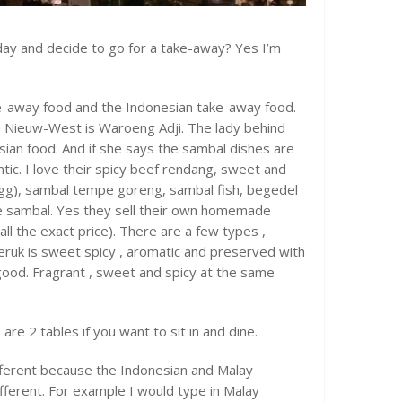
oday and decide to go for a take-away? Yes I’m
ke-away food and the Indonesian take-away food.
 Nieuw-West is Waroeng Adji. The lady behind
esian food. And if she says the sambal dishes are
ntic. I love their spicy beef rendang, sweet and
egg), sambal tempe goreng, sambal fish, begedel
e sambal. Yes they sell their own homemade
call the exact price). There are a few types ,
eruk is sweet spicy , aromatic and preserved with
y good. Fragrant , sweet and spicy at the same
re 2 tables if you want to sit in and dine.
different because the Indonesian and Malay
ifferent. For example I would type in Malay