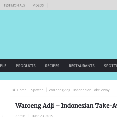
TESTIMONIALS
VIDEOS
PLE
PRODUCTS
RECIPES
RESTAURANTS
SPOTT
Home
Spotted!
Waroeng Adji – Indonesian Take-Away
Waroeng Adji – Indonesian Take-
admin
|
June 23, 2015