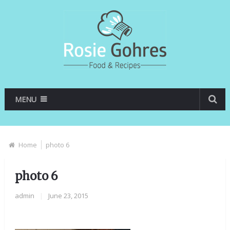
MENU
Home
photo 6
photo 6
admin
|
June 23, 2015