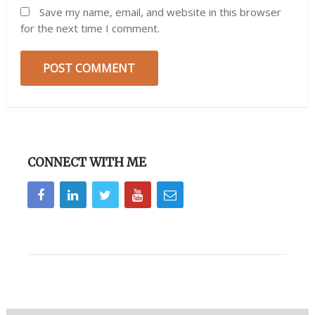
Save my name, email, and website in this browser
for the next time I comment.
CONNECT WITH ME