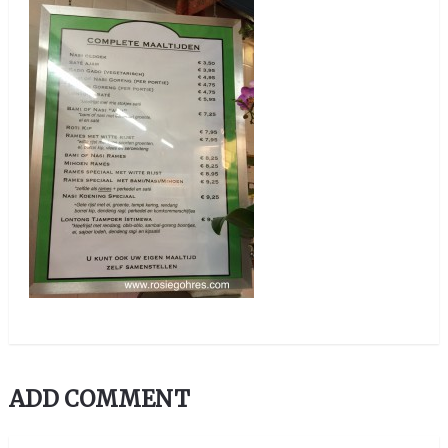
ADD COMMENT