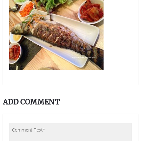
ADD COMMENT