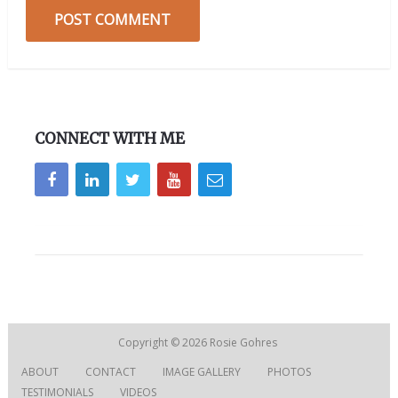
CONNECT WITH ME
Copyright © 2026
Rosie Gohres
ABOUT
CONTACT
IMAGE GALLERY
PHOTOS
TESTIMONIALS
VIDEOS