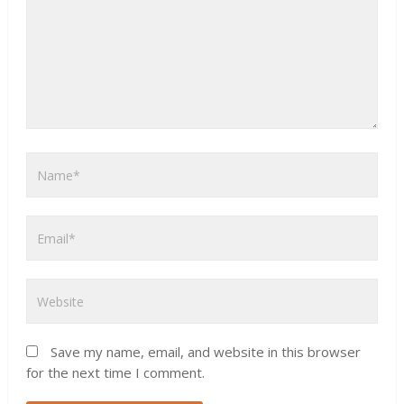
Save my name, email, and website in this browser
for the next time I comment.