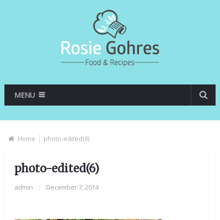
MENU
Home
photo-edited(6)
photo-edited(6)
admin
|
December 7, 2014