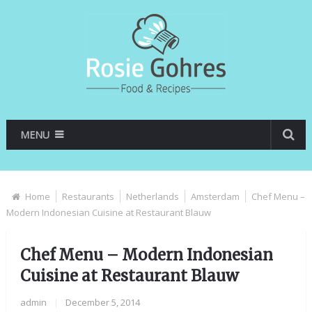
MENU
Home
Restaurants
Netherlands
Amsterdam
Chef Menu –
Modern Indonesian Cuisine at Restaurant Blauw
Chef Menu – Modern Indonesian
Cuisine at Restaurant Blauw
admin
|
December 5, 2014