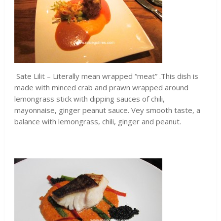
Sate Lilit – Literally mean wrapped “meat” .This dish is
made with minced crab and prawn wrapped around
lemongrass stick with dipping sauces of chili,
mayonnaise, ginger peanut sauce. Vey smooth taste, a
balance with lemongrass, chili, ginger and peanut.