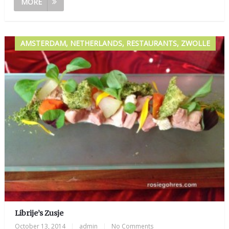
MORE
AMSTERDAM, NETHERLANDS, RESTAURANTS, ZWOLLE
Librije’s Zusje
October 13, 2014
|
admin
|
No Comments