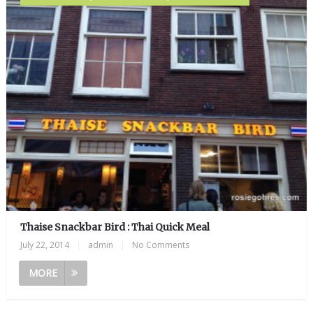
Thaise Snackbar Bird : Thai Quick Meal
July 22, 2014
|
admin
|
No Comments
MORE