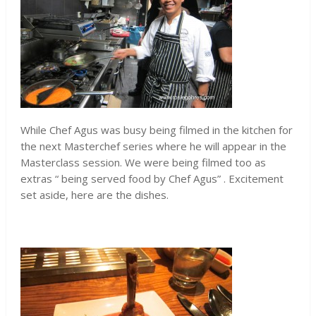
While Chef Agus was busy being filmed in the kitchen for
the next Masterchef series where he will appear in the
Masterclass session. We were being filmed too as
extras “ being served food by Chef Agus” . Excitement
set aside, here are the dishes.