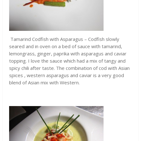
Tamarind Codfish with Asparagus – Codfish slowly
seared and in oven on a bed of sauce with tamarind,
lemongrass, ginger, paprika with asparagus and caviar
topping. I love the sauce which had a mix of tangy and
spicy chili after taste. The combination of cod with Asian
spices , western asparagus and caviar is a very good
blend of Asian mix with Western.