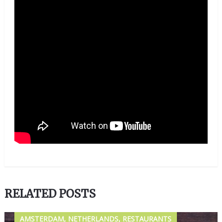
RELATED POSTS
AMSTERDAM, NETHERLANDS, RESTAURANTS