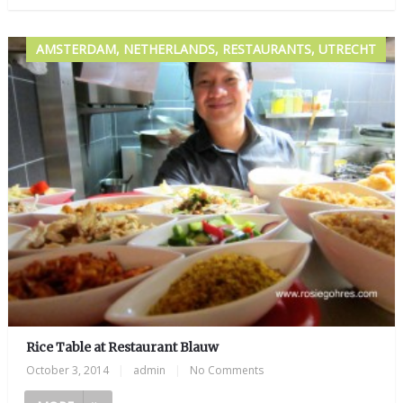
AMSTERDAM, NETHERLANDS, RESTAURANTS, UTRECHT
Rice Table at Restaurant Blauw
October 3, 2014
|
admin
|
No Comments