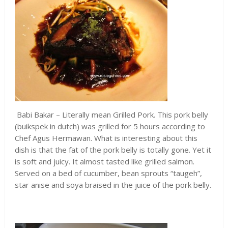
Babi Bakar – Literally mean Grilled Pork. This pork belly
(buikspek in dutch) was grilled for 5 hours according to
Chef Agus Hermawan. What is interesting about this
dish is that the fat of the pork belly is totally gone. Yet it
is soft and juicy. It almost tasted like grilled salmon.
Served on a bed of cucumber, bean sprouts “taugeh”,
star anise and soya braised in the juice of the pork belly.