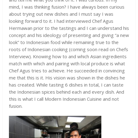
mind, I was thinking fusion? I have always been curious
about trying out new dishes and I must say I was
looking forward to it. I had interviewed Chef Agus
Hermawan prior to the tastings and I can understand his
concept and his ideology of presenting and giving “a new
look” to Indonesian food while remaining true to the
roots of Indonesian cooking (coming soon read on Chefs
Interview). Knowing how to and which Asian ingredients
match with which and pairing with local produce is what
Chef Agus tries to achieve. He succeeded in convincing
me that this is it. His vision was shown in the dishes he
has created. While tasting 6 dishes in total, I can taste
the Indonesian spices behind each and every dish. And
this is what I call Modern Indonesian Cuisine and not
fusion.