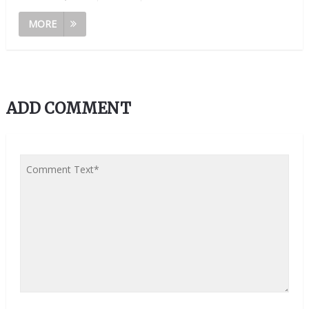
MORE
ADD COMMENT