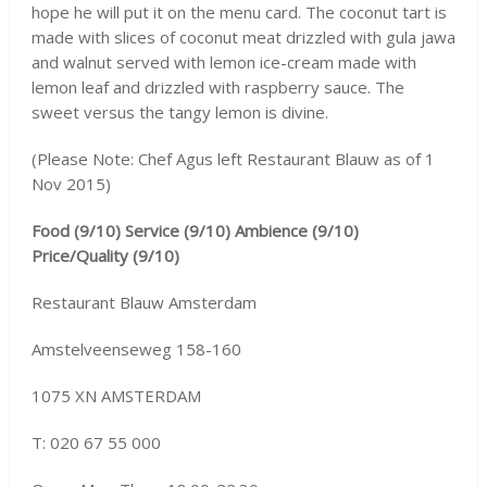
hope he will put it on the menu card. The coconut tart is
made with slices of coconut meat drizzled with gula jawa
and walnut served with lemon ice-cream made with
lemon leaf and drizzled with raspberry sauce. The
sweet versus the tangy lemon is divine.
(Please Note: Chef Agus left Restaurant Blauw as of 1
Nov 2015)
Food (9/10) Service (9/10) Ambience (9/10)
Price/Quality (9/10)
Restaurant Blauw Amsterdam
Amstelveenseweg 158-160
1075 XN AMSTERDAM
T: 020 67 55 000