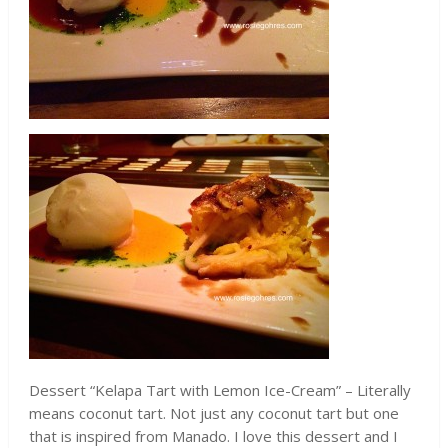
Dessert “Kelapa Tart with Lemon Ice-Cream” – Literally
means coconut tart. Not just any coconut tart but one
that is inspired from Manado. I love this dessert and I