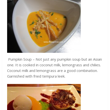
Pumpkin Soup – Not just any pumpkin soup but an Asian
one. It is cooked in coconut milk, lemongrass and chilies.
Coconut milk and lemongrass are a good combination.
Garnished with fried tempura leek.