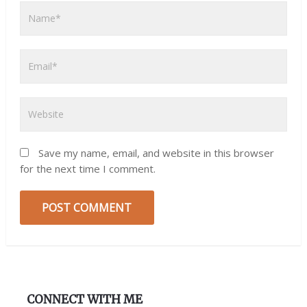
Save my name, email, and website in this browser
for the next time I comment.
CONNECT WITH ME