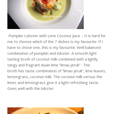
Pumpkin Lobster with Lime Coconut Juice – It is hard for
me to choose which of the 7 dishes is my favourite. If I
have to chose one, this is my favourite. Well balanced
combination of pumpkin and lobster. A smooth light
tasting broth of coconut milk combined with a lightly
tangy and fragrant Asian lime “limau jeruk” . The
broth has taste combination of “limau jeruk”, lime leaves,
lemongrass, coconut milk. The coconut milk versus the
limes and lemongrass give it a light refreshing taste.
Goes well with the lobster.