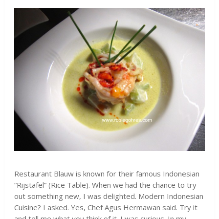
Restaurant Blauw is known for their famous Indonesian
“Rijstafel” (Rice Table). When we had the chance to try
out something new, I was delighted. Modern Indonesian
Cuisine? I asked. Yes, Chef Agus Hermawan said. Try it
and tell me what you think of it. I was curious. In my