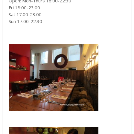
Open: Mon-Thurs 18:00-22:30
Fri 18:00-23:00
Sat 17:00-23:00
Sun 17:00-22:30