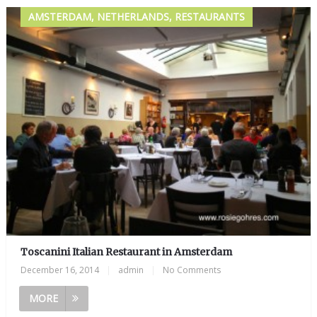
AMSTERDAM, NETHERLANDS, RESTAURANTS
Toscanini Italian Restaurant in Amsterdam
December 16, 2014
|
admin
|
No Comments
MORE