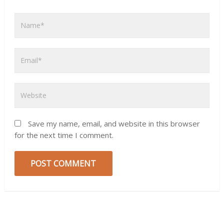
Save my name, email, and website in this browser
for the next time I comment.