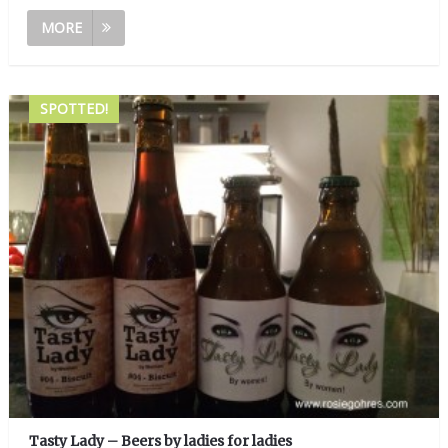
MORE
SPOTTED!
Tasty Lady – Beers by ladies for ladies