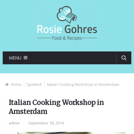
MENU
Home
Spotted!
Italian Cooking Workshop in Amsterdam
Italian Cooking Workshop in
Amsterdam
admin
|
September 18, 2014