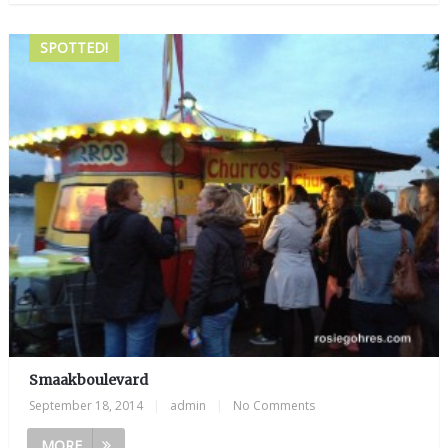
SPOTTED!
Smaakboulevard
September 18, 2014
|
admin
|
No Comments
MORE