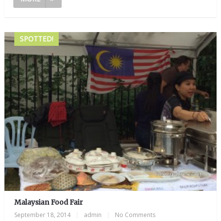
SPOTTED!
Malaysian Food Fair
September 18, 2014
|
admin
|
No Comments