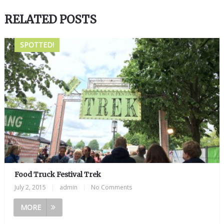
RELATED POSTS
SPOTTED!
Food Truck Festival Trek
July 2, 2015
|
admin
|
No Comments
MORE