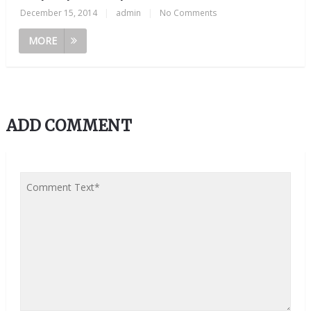
December 15, 2014
|
admin
|
No Comments
MORE
ADD COMMENT