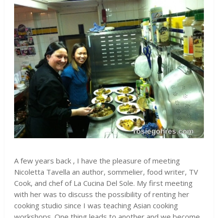
A few years back , I have the pleasure of meeting
Nicoletta Tavella an author, sommelier, food writer, TV
Cook, and chef of La Cucina Del Sole. My first meeting
with her was to discuss the possibility of renting her
cooking studio since I was teaching Asian cooking
workshops. One thing leads to another and we become