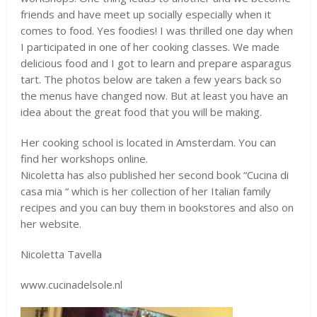
friends and have meet up socially especially when it
comes to food. Yes foodies! I was thrilled one day when
I participated in one of her cooking classes. We made
delicious food and I got to learn and prepare asparagus
tart. The photos below are taken a few years back so
the menus have changed now. But at least you have an
idea about the great food that you will be making.
Her cooking school is located in Amsterdam. You can
find her workshops online.
Nicoletta has also published her second book “Cucina di
casa mia “ which is her collection of her Italian family
recipes and you can buy them in bookstores and also on
her website.
Nicoletta Tavella
www.cucinadelsole.nl