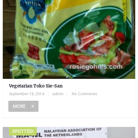
Vegetarian Toko Sie-San
September 18, 2014
|
admin
|
No Comments
MORE
SPOTTED!