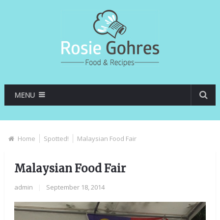
MENU
Home
Spotted!
Malaysian Food Fair
Malaysian Food Fair
admin
|
September 18, 2014