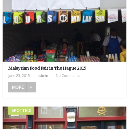
Malaysian Food Fair in The Hague 2015
June 23, 2015
|
admin
|
No Comments
MORE
SPOTTED!