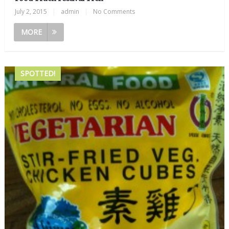
July 2, 2015
|
admin
|
No Comments
MORE
SPOTTED!