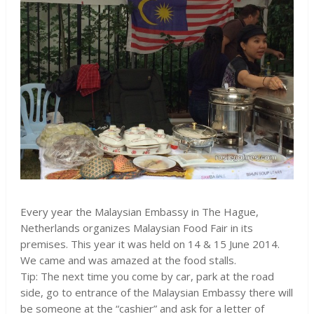
Every year the Malaysian Embassy in The Hague,
Netherlands organizes Malaysian Food Fair in its
premises. This year it was held on 14 & 15 June 2014.
We came and was amazed at the food stalls.
Tip: The next time you come by car, park at the road
side, go to entrance of the Malaysian Embassy there will
be someone at the “cashier” and ask for a letter of