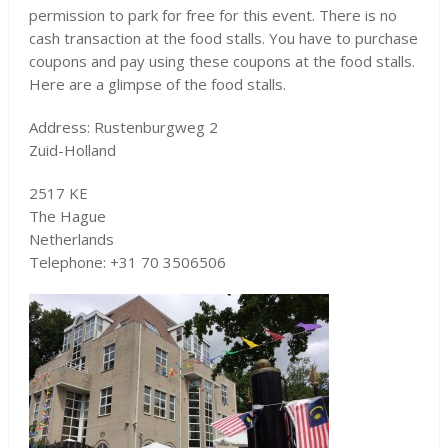
permission to park for free for this event. There is no
cash transaction at the food stalls. You have to purchase
coupons and pay using these coupons at the food stalls.
Here are a glimpse of the food stalls.
Address: Rustenburgweg 2
Zuid-Holland
2517 KE
The Hague
Netherlands
Telephone: +31 70 3506506