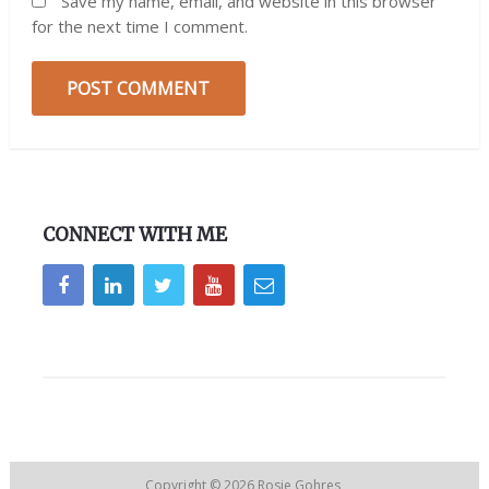
Save my name, email, and website in this browser
for the next time I comment.
CONNECT WITH ME
Copyright © 2026
Rosie Gohres