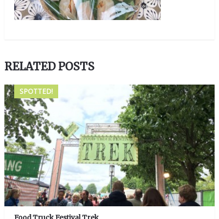
RELATED POSTS
SPOTTED!
Food Truck Festival Trek