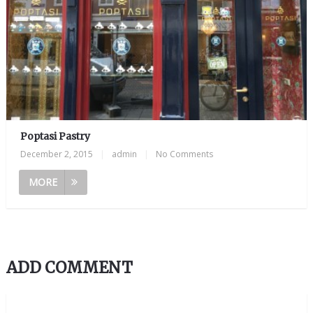
Poptasi Pastry
December 2, 2015
|
admin
|
No Comments
MORE
ADD COMMENT