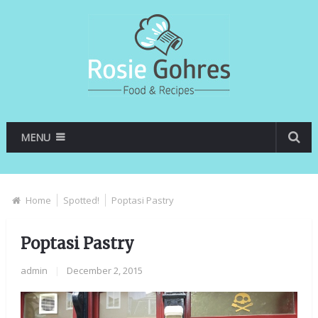
MENU
Home
Spotted!
Poptasi Pastry
Poptasi Pastry
admin
|
December 2, 2015