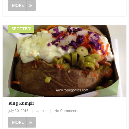
MORE
SPOTTED!
King Kumpir
July 30, 2015
|
admin
|
No Comments
MORE