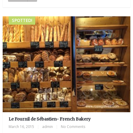
SPOTTED!
Le Fournil de Sébastien- French Bakery
March 16, 2015
|
admin
|
No Comments