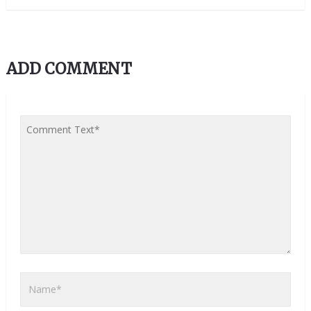
ADD COMMENT