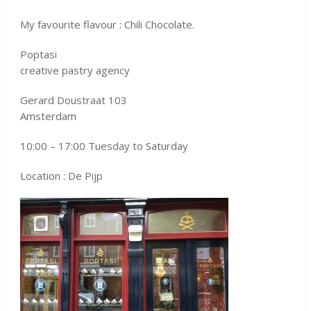
My favourite flavour : Chili Chocolate.
Poptasi
creative pastry agency
Gerard Doustraat 103
Amsterdam
10:00 – 17:00 Tuesday to Saturday
Location : De Pijp