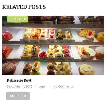
RELATED POSTS
SPOTTED!
Patisserie Kuyt
September 4, 2015
|
admin
|
No Comments
MORE