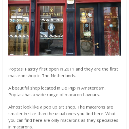
Poptasi Pastry first open in 2011 and they are the first
macaron shop in The Netherlands.
A beautiful shop located in De Pijp in Amsterdam,
Poptasi has a wide range of macaron flavours.
Almost look like a pop up art shop. The macarons are
smaller in size than the usual ones you find here. What
you can find here are only macarons as they specializes
in macarons.