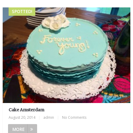
SPOTTED!
Cake Amsterdam
August 20, 2014
|
admin
|
No Comments
MORE