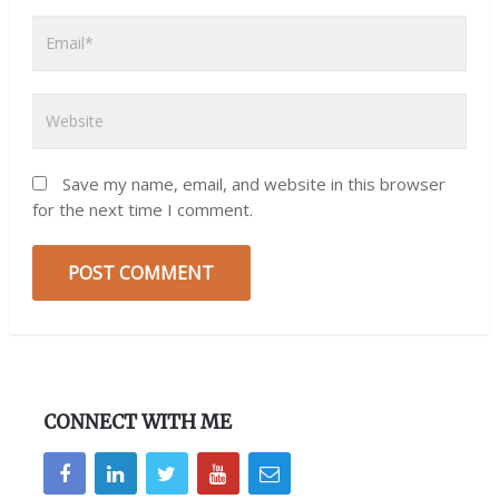
Save my name, email, and website in this browser
for the next time I comment.
CONNECT WITH ME