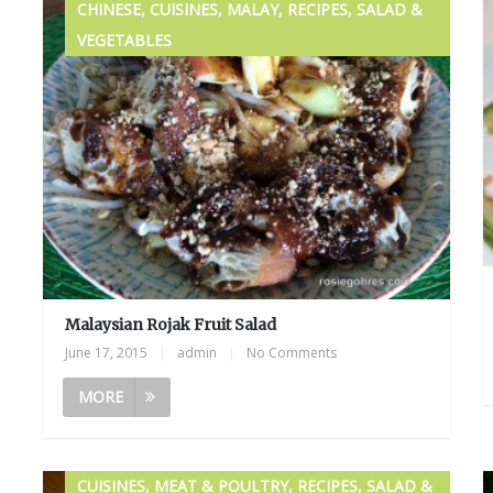
CHINESE, CUISINES, MALAY, RECIPES, SALAD &
VEGETABLES
Malaysian Rojak Fruit Salad
June 17, 2015
|
admin
|
No Comments
MORE
CUISINES, MEAT & POULTRY, RECIPES, SALAD &