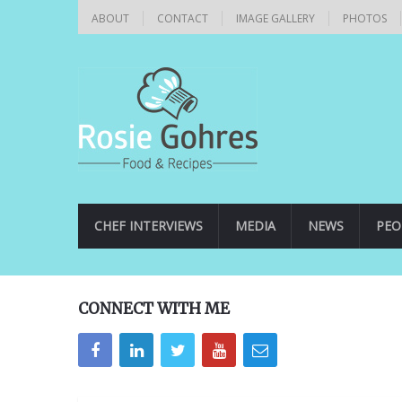
ABOUT
CONTACT
IMAGE GALLERY
PHOTOS
CHEF INTERVIEWS
MEDIA
NEWS
PEO
CONNECT WITH ME