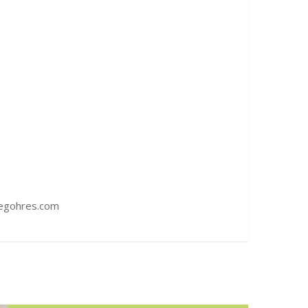
iegohres.com