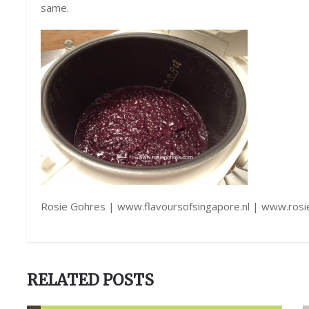
same.
Rosie Gohres | www.flavoursofsingapore.nl | www.ros
RELATED POSTS