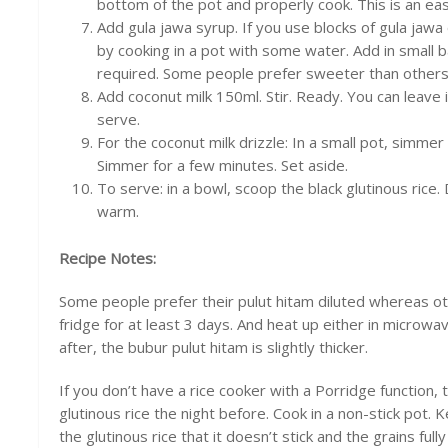
bottom of the pot and properly cook. This is an e
Add gula jawa syrup. If you use blocks of gula jawa 
by cooking in a pot with some water. Add in small b
required. Some people prefer sweeter than others. 
Add coconut milk 150ml. Stir. Ready. You can leave i
serve.
For the coconut milk drizzle: In a small pot, simmer
Simmer for a few minutes. Set aside.
To serve: in a bowl, scoop the black glutinous rice.
warm.
Recipe Notes:
Some people prefer their pulut hitam diluted whereas othe
fridge for at least 3 days. And heat up either in microwav
after, the bubur pulut hitam is slightly thicker.
If you don’t have a rice cooker with a Porridge function, 
glutinous rice the night before. Cook in a non-stick pot.
the glutinous rice that it doesn’t stick and the grains full