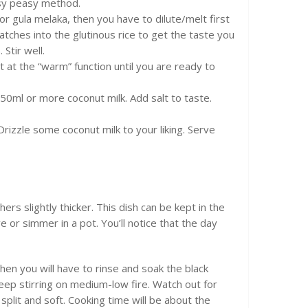
asy peasy method.
or gula melaka, then you have to dilute/melt first
atches into the glutinous rice to get the taste you
Stir well.
t at the “warm” function until you are ready to
 50ml or more coconut milk. Add salt to taste.
 Drizzle some coconut milk to your liking. Serve
rs slightly thicker. This dish can be kept in the
e or simmer in a pot. You’ll notice that the day
then you will have to rinse and soak the black
 Keep stirring on medium-low fire. Watch out for
y split and soft. Cooking time will be about the