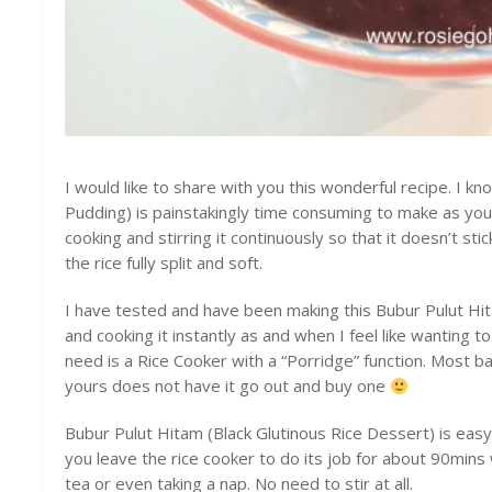
I would like to share with you this wonderful recipe. I k
Pudding) is painstakingly time consuming to make as you w
cooking and stirring it continuously so that it doesn’t st
the rice fully split and soft.
I have tested and have been making this Bubur Pulut H
and cooking it instantly as and when I feel like wanting to 
need is a Rice Cooker with a “Porridge” function. Most ba
yours does not have it go out and buy one
Bubur Pulut Hitam (Black Glutinous Rice Dessert) is eas
you leave the rice cooker to do its job for about 90mins 
tea or even taking a nap. No need to stir at all.