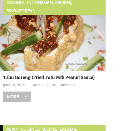
CUISINES, INDONESIAN, RECIPES,
SINGAPOREAN
Tahu Goreng (Fried Tofu with Peanut Sauce)
June 18, 2015
|
admin
|
No Comments
MORE
ASIAN, CUISINES, RECIPES, SALAD &