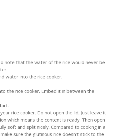
 Do note that the water of the rice would never be
ter.
nd water into the rice cooker.
nto the rice cooker. Embed it in between the
tart.
our rice cooker. Do not open the lid, Just leave it
unction which means the content is ready. Then open
ully soft and split nicely. Compared to cooking in a
make sure the glutinous rice doesn’t stick to the