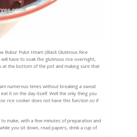
now Bubur Pulut Hitam (Black Glutinous Rice
ill have to soak the glutinous rice overnight,
ick at the bottom of the pot and making sure that
itam numerous times without breaking a sweat
eat it on the day itself. Well the only thing you
sic rice cooker does not have this function so if
y to make, with a few minutes of preparation and
while you sit down, read papers, drink a cup of