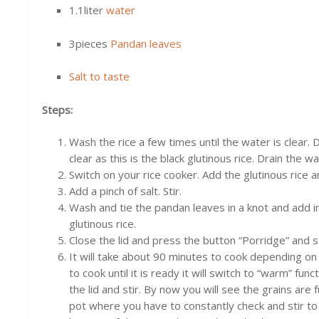
1.1liter
water
3pieces
Pandan leaves
Salt to taste
Steps:
Wash the rice a few times until the water is clear.
clear as this is the black glutinous rice. Drain the wa
Switch on your rice cooker. Add the glutinous rice a
Add a pinch of salt. Stir.
Wash and tie the pandan leaves in a knot and add i
glutinous rice.
Close the lid and press the button “Porridge” and s
It will take about 90 minutes to cook depending on y
to cook until it is ready it will switch to “warm” f
the lid and stir. By now you will see the grains are f
pot where you have to constantly check and stir to 