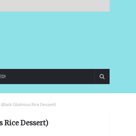
ED!
 (Black Glutinous Rice Dessert)
 Rice Dessert)