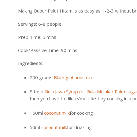
Making Bubur Pulut Hitam is as easy as 1-2-3 without bre
Servings: 6-8 people
Prep Time: 5 mins
Cook/Passive Time: 90 mins
Ingredients:
200 grams
Black glutinous rice
8 tbsp
Gula Jawa Syrup (or Gula Melaka/ Palm suga
then you have to dilute/melt first by cooking in a 
150ml
coconut milk
for cooking
50ml
coconut milk
for drizzling