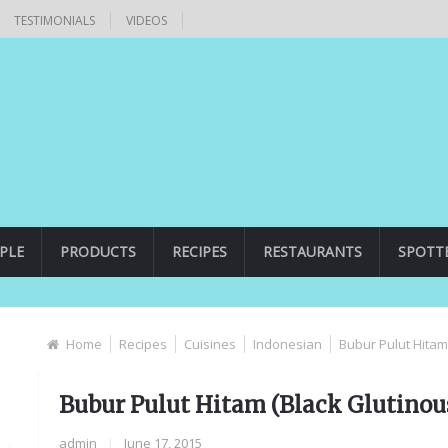
TESTIMONIALS
VIDEOS
PLE
PRODUCTS
RECIPES
RESTAURANTS
SPOTT
Home
Recipes
Cuisines
Indonesian
Bubur Pulut Hitam
Bubur Pulut Hitam (Black Glutinous
admin
|
June 17, 2015