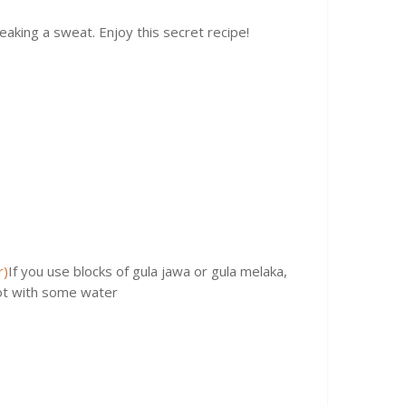
aking a sweat. Enjoy this secret recipe!
r)
If you use blocks of gula jawa or gula melaka,
pot with some water