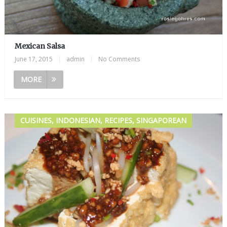
Mexican Salsa
June 17, 2015
|
admin
|
No Comments
MORE
CUISINES, INDONESIAN, RECIPES, SINGAPOREAN