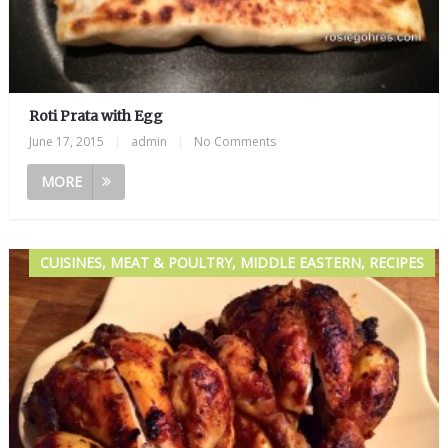
Roti Prata with Egg
June 17, 2015
|
admin
|
No Comments
MORE
CUISINES, MEAT & POULTRY, MIDDLE EASTERN, RECIPES