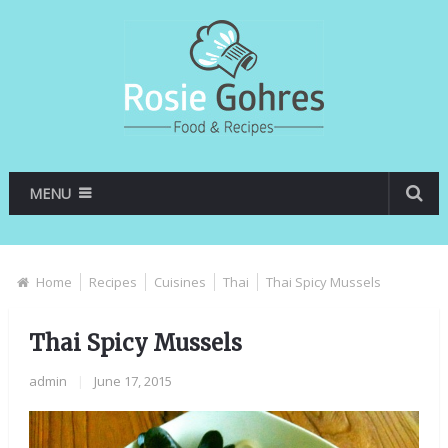
MENU
Home
Recipes
Cuisines
Thai
Thai Spicy Mussels
Thai Spicy Mussels
admin
|
June 17, 2015