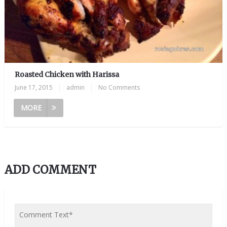
Roasted Chicken with Harissa
June 17, 2015
|
admin
|
No Comments
MORE
ADD COMMENT