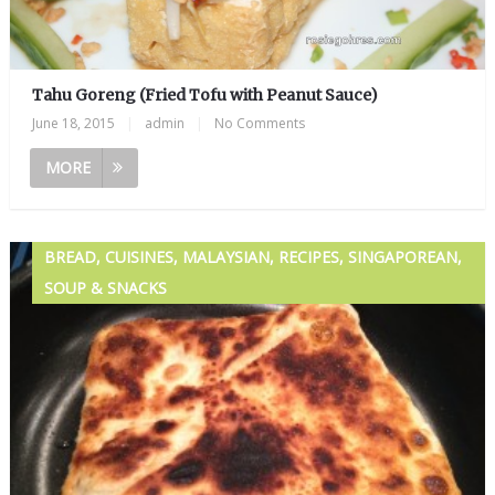
Tahu Goreng (Fried Tofu with Peanut Sauce)
June 18, 2015
|
admin
|
No Comments
MORE
BREAD, CUISINES, MALAYSIAN, RECIPES, SINGAPOREAN,
SOUP & SNACKS