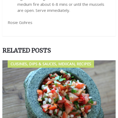
medium fire about 6-8 mins or until the mussels
are open. Serve immediately.
Rosie Gohres
RELATED POSTS
CUISINES, DIPS & SAUCES, MEXICAN, RECIPES