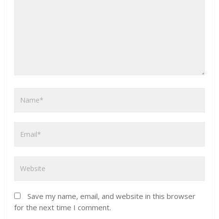
Save my name, email, and website in this browser
for the next time I comment.