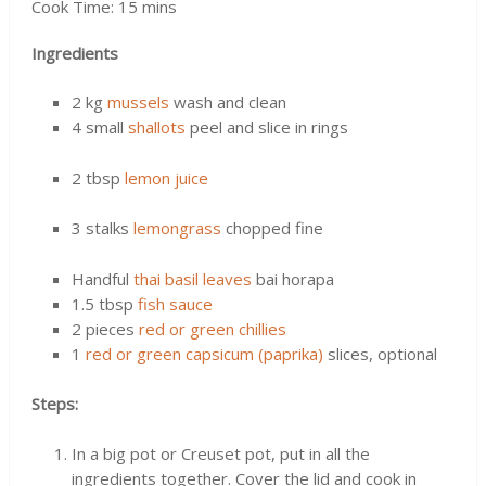
Cook Time: 15 mins
Ingredients
2 kg
mussels
wash and clean
4 small
shallots
peel and slice in rings
2 tbsp
lemon juice
3 stalks
lemongrass
chopped fine
Handful
thai basil leaves
bai horapa
1.5 tbsp
fish sauce
2 pieces
red or green chillies
1
red or green capsicum (paprika)
slices, optional
Steps:
In a big pot or Creuset pot, put in all the
ingredients together. Cover the lid and cook in