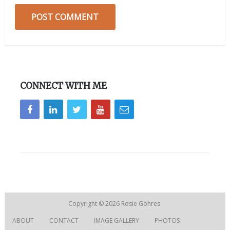
CONNECT WITH ME
Copyright © 2026
Rosie Gohres
ABOUT
CONTACT
IMAGE GALLERY
PHOTOS