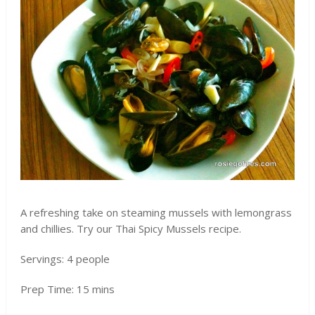
A refreshing take on steaming mussels with lemongrass
and chillies. Try our Thai Spicy Mussels recipe.
Servings: 4 people
Prep Time: 15 mins